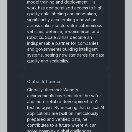
model training and deployment. His
work has democratized access to high-
quality data labeling and annotation,
significantly accelerating innovation
across critical sectors like autonomous
vehicles, defense, e-commerce, and
robotics. Scale AI has become an
indispensable partner for companies
and governments building intelligent
systems, setting new standards for data
quality and scalability.
Global Influence
Globally, Alexandr Wang's
achievements have enabled the safer
and more reliable development of AI
technologies. By ensuring that critical AI
applications are built on meticulously
prepared and verified data, he
contributes to a future where AI can
solve complex global challenges,