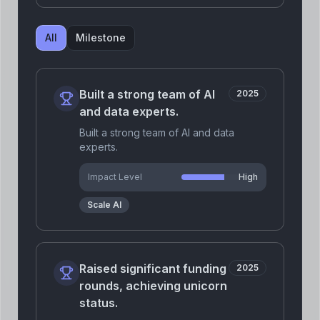
All
Milestone
Built a strong team of AI
2025
and data experts.
Built a strong team of AI and data
experts.
Impact Level
High
Scale AI
Raised significant funding
2025
rounds, achieving unicorn
status.