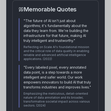
Memorable Quotes
"
The future of AI isn't just about
algorithms; it's fundamentally about the
data they learn from. We're building the
infrastructure for that future, making AI
truly intelligent and trustworthy.
"
Reflecting on Scale AI's foundational mission
and the critical role of data quality in enabling
reliable and advanced artificial intelligence
applications.
(2022)
"
Every labeled pixel, every annotated
data point, is a step towards a more
intelligent and safer world. Our work
empowers innovators to build AI that truly
transforms industries and improves lives.
"
Emphasizing the meticulous, detail-oriented
nature of data annotation and its broader,
transformative societal impact across various
sectors.
(2024)