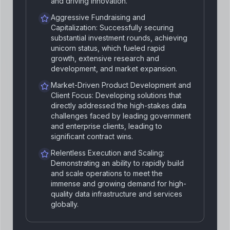
and driving innovation.
Aggressive Fundraising and
Capitalization: Successfully securing
substantial investment rounds, achieving
unicorn status, which fueled rapid
growth, extensive research and
development, and market expansion.
Market-Driven Product Development and
Client Focus: Developing solutions that
directly addressed the high-stakes data
challenges faced by leading government
and enterprise clients, leading to
significant contract wins.
Relentless Execution and Scaling:
Demonstrating an ability to rapidly build
and scale operations to meet the
immense and growing demand for high-
quality data infrastructure and services
globally.