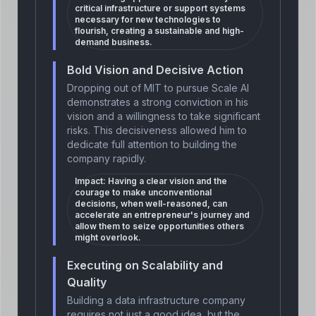
critical infrastructure or support systems
necessary for new technologies to
flourish, creating a sustainable and high-
demand business.
Bold Vision and Decisive Action
Dropping out of MIT to pursue Scale AI
demonstrates a strong conviction in his
vision and a willingness to take significant
risks. This decisiveness allowed him to
dedicate full attention to building the
company rapidly.
Impact:
Having a clear vision and the
courage to make unconventional
decisions, when well-reasoned, can
accelerate an entrepreneur's journey and
allow them to seize opportunities others
might overlook.
Executing on Scalability and
Quality
Building a data infrastructure company
requires not just a good idea, but the