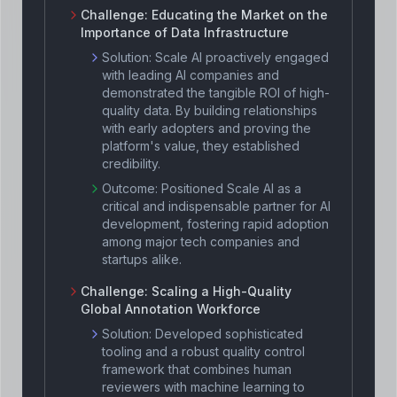
Challenge:
Educating the Market on the
Importance of Data Infrastructure
Solution:
Scale AI proactively engaged
with leading AI companies and
demonstrated the tangible ROI of high-
quality data. By building relationships
with early adopters and proving the
platform's value, they established
credibility.
Outcome:
Positioned Scale AI as a
critical and indispensable partner for AI
development, fostering rapid adoption
among major tech companies and
startups alike.
Challenge:
Scaling a High-Quality
Global Annotation Workforce
Solution:
Developed sophisticated
tooling and a robust quality control
framework that combines human
reviewers with machine learning to