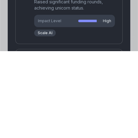
Raised significant funding rounds,
achieving unicorn status.
Impact Level
High
Scale AI
Secured major contracts
2025
with government and
enterprise clients.
Secured major contracts with
government and enterprise clients.
Impact Level
High
Scale AI