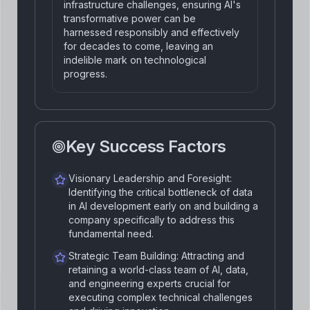
infrastructure challenges, ensuring AI's
transformative power can be
harnessed responsibly and effectively
for decades to come, leaving an
indelible mark on technological
progress.
Key Success Factors
Visionary Leadership and Foresight:
Identifying the critical bottleneck of data
in AI development early on and building a
company specifically to address this
fundamental need.
Strategic Team Building: Attracting and
retaining a world-class team of AI, data,
and engineering experts crucial for
executing complex technical challenges