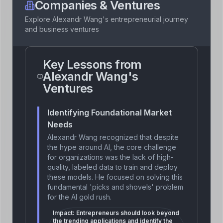
Companies & Ventures
Explore
Alexandr Wang
's entrepreneurial journey
and business ventures
Key Lessons from
Alexandr Wang
's
Ventures
Identifying Foundational Market
Needs
Alexandr Wang recognized that despite
the hype around AI, the core challenge
for organizations was the lack of high-
quality, labeled data to train and deploy
these models. He focused on solving this
fundamental 'picks and shovels' problem
for the AI gold rush.
Impact:
Entrepreneurs should look beyond
the trending applications and identify the