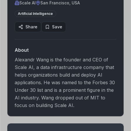
Scale AI
San Francisco, USA
Artificial Intelligence
Share
Save
About
Alexandr Wang is the founder and CEO of
Scale AI, a data infrastructure company that
helps organizations build and deploy AI
applications. He was named to the Forbes 30
Under 30 list and is a prominent figure in the
AI industry. Wang dropped out of MIT to
focus on building Scale AI.