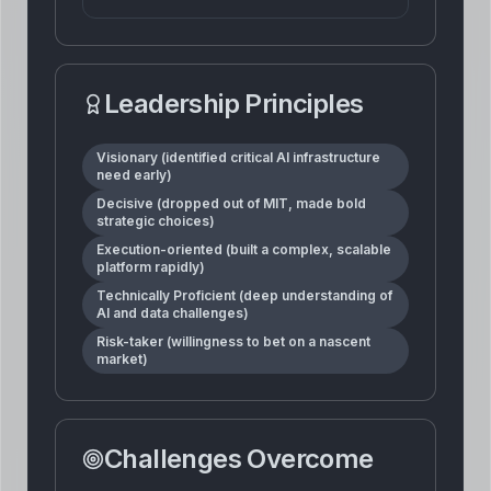
Leadership Principles
Visionary (identified critical AI infrastructure
need early)
Decisive (dropped out of MIT, made bold
strategic choices)
Execution-oriented (built a complex, scalable
platform rapidly)
Technically Proficient (deep understanding of
AI and data challenges)
Risk-taker (willingness to bet on a nascent
market)
Challenges Overcome