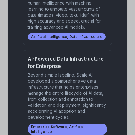
human intelligence with machine
learning to annotate vast amounts of
data (images, video, text, lidar) with
high accuracy and speed, crucial for
training advanced AI models.
Artificial Intelligence, Data Infrastructure
AI-Powered Data Infrastructure
for Enterprise
Beyond simple labeling, Scale AI
developed a comprehensive data
infrastructure that helps enterprises
manage the entire lifecycle of AI data,
from collection and annotation to
validation and deployment, significantly
accelerating AI adoption and
development cycles.
Enterprise Software, Artificial
Intelligence