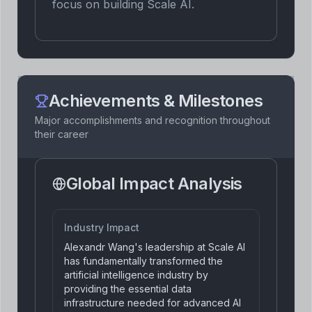
focus on building Scale AI.
Achievements & Milestones
Major accomplishments and recognition throughout
their career
Global Impact Analysis
Industry Impact
Alexandr Wang's leadership at Scale AI
has fundamentally transformed the
artificial intelligence industry by
providing the essential data
infrastructure needed for advanced AI