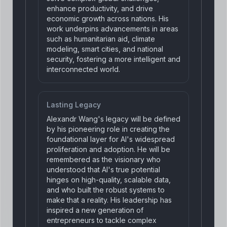
enhance productivity, and drive
economic growth across nations. His
work underpins advancements in areas
such as humanitarian aid, climate
modeling, smart cities, and national
security, fostering a more intelligent and
interconnected world.
Lasting Legacy
Alexandr Wang's legacy will be defined
by his pioneering role in creating the
foundational layer for AI's widespread
proliferation and adoption. He will be
remembered as the visionary who
understood that AI's true potential
hinges on high-quality, scalable data,
and who built the robust systems to
make that a reality. His leadership has
inspired a new generation of
entrepreneurs to tackle complex