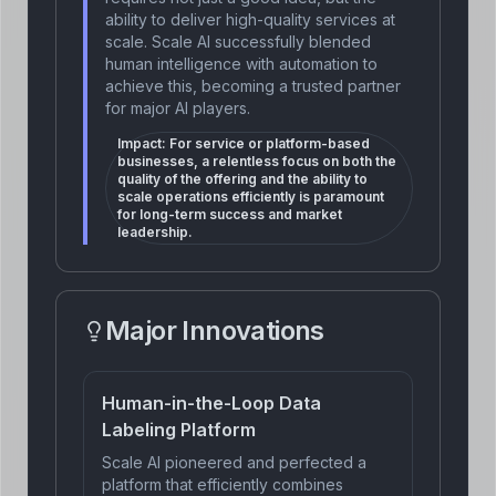
ability to deliver high-quality services at
scale. Scale AI successfully blended
human intelligence with automation to
achieve this, becoming a trusted partner
for major AI players.
Impact:
For service or platform-based
businesses, a relentless focus on both the
quality of the offering and the ability to
scale operations efficiently is paramount
for long-term success and market
leadership.
Major Innovations
Human-in-the-Loop Data
Labeling Platform
Scale AI pioneered and perfected a
platform that efficiently combines