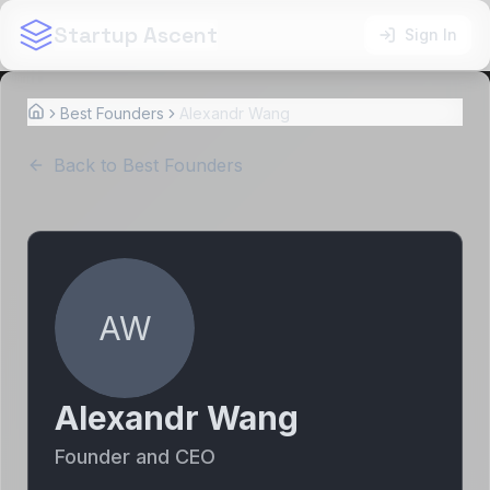
Startup Ascent
Sign In
Best Founders
Alexandr Wang
Home
Back to Best Founders
AW
Alexandr Wang
Founder and CEO