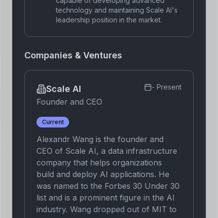
capable of developing advanced
technology and maintaining Scale AI's
leadership position in the market.
Companies & Ventures
-
Present
Scale AI
Founder and CEO
Current
Alexandr Wang is the founder and
CEO of Scale AI, a data infrastructure
company that helps organizations
build and deploy AI applications. He
was named to the Forbes 30 Under 30
list and is a prominent figure in the AI
industry. Wang dropped out of MIT to