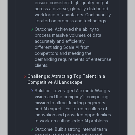
ensure consistent high-quality output
across a diverse, globally distributed
workforce of annotators. Continuously
iterated on process and technology.
Outcome:
Achieved the ability to
process massive volumes of data
accurately and efficiently,
differentiating Scale AI from
competitors and meeting the
demanding requirements of enterprise
clients.
Challenge:
Attracting Top Talent in a
Competitive AI Landscape
Solution:
Leveraged Alexandr Wang's
vision and the company's compelling
mission to attract leading engineers
and AI experts. Fostered a culture of
innovation and provided opportunities
to work on cutting-edge AI problems.
Outcome:
Built a strong internal team