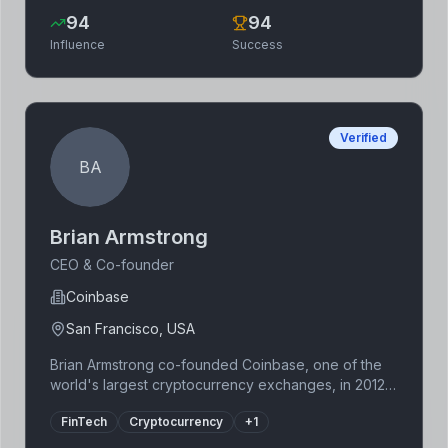
efficiency of the Ethereum network. Polygon has
94
94
become a vital part of the Ethereum ecosystem,
Influence
Success
enabling a broader range of decentralized
applications.
Verified
BA
Brian Armstrong
CEO & Co-founder
Coinbase
San Francisco, USA
Brian Armstrong co-founded Coinbase, one of the
world's largest cryptocurrency exchanges, in 2012.
Prior to Coinbase, he worked at Airbnb and as a
FinTech
Cryptocurrency
+
1
software engineer. His vision for a user-friendly
platform to access cryptocurrencies has propelled