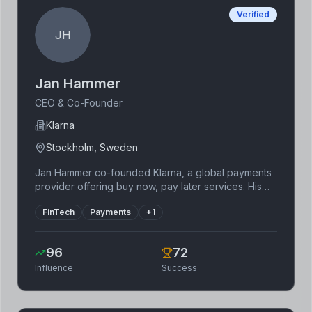
Verified
JH
Jan Hammer
CEO & Co-Founder
Klarna
Stockholm, Sweden
Jan Hammer co-founded Klarna, a global payments
provider offering buy now, pay later services. His
vision for a more flexible and consumer-friendly
FinTech
Payments
+
1
payment experience has transformed the retail
landscape. Klarna's success is attributed to its
intuitive user interface and strategic partnerships
96
72
with major retailers worldwide, setting a new
Influence
Success
standard for online payments.