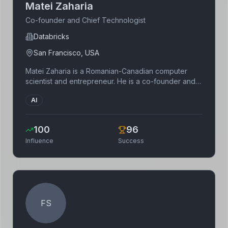
Matei Zaharia
Co-founder and Chief Technologist
Databricks
San Francisco, USA
Matei Zaharia is a Romanian-Canadian computer
scientist and entrepreneur. He is a co-founder and
Chief Technologist at Databricks, the company
AI
behind Apache Spark. He holds a PhD in Computer
Science from UC Berkeley.
100
96
Influence
Success
FS