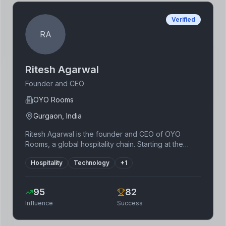
improvements.
Verified
RA
Ritesh Agarwal
Founder and CEO
OYO Rooms
Gurgaon, India
Ritesh Agarwal is the founder and CEO of OYO
Rooms, a global hospitality chain. Starting at the
young age of 19, he disrupted the budget hotel
Hospitality
Technology
+
1
industry by leveraging technology to standardize
and improve the quality of budget accommodations.
OYO Rooms’ rapid expansion across India and
95
82
internationally showcases his ability to scale a
Influence
Success
business quickly. His achievements are particularly
noteworthy for his early entrepreneurial success
and innovative business model.