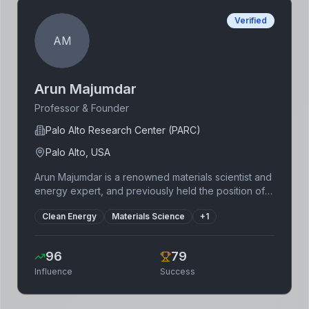
Verified
AM
Arun Majumdar
Professor & Founder
Palo Alto Research Center (PARC)
Palo Alto, USA
Arun Majumdar is a renowned materials scientist and
energy expert, and previously held the position of
director of ARPA-E. He's played a significant role in
Clean Energy
Materials Science
+
1
the advancement of clean energy technologies.
Through leadership roles at Stanford University and
other institutions, Majumdar has fostered innovation
96
79
and contributed significantly to the development
Influence
Success
and commercialization of clean energy solutions. His
expertise spans various clean energy sectors
including solar, energy storage, and efficiency