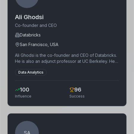
Ali Ghodsi
Co-founder and CEO
Databricks
San Francisco, USA
Ali Ghodsi is the co-founder and CEO of Databricks.
He is also an adjunct professor at UC Berkeley. He is
a leading expert in big data and machine learning.
Data Analytics
100
96
Influence
Success
SA