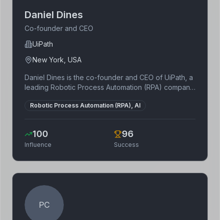
Daniel Dines
Co-founder and CEO
UiPath
New York, USA
Daniel Dines is the co-founder and CEO of UiPath, a
leading Robotic Process Automation (RPA) company.
Born in Romania, he started UiPath with Marius Tirca
Robotic Process Automation (RPA), AI
in 2005, initially as a software outsourcing company,
before pivoting to RPA. Dines has been recognized
for his contributions to the tech industry and his
100
96
vision for the future of automation.
Influence
Success
PC