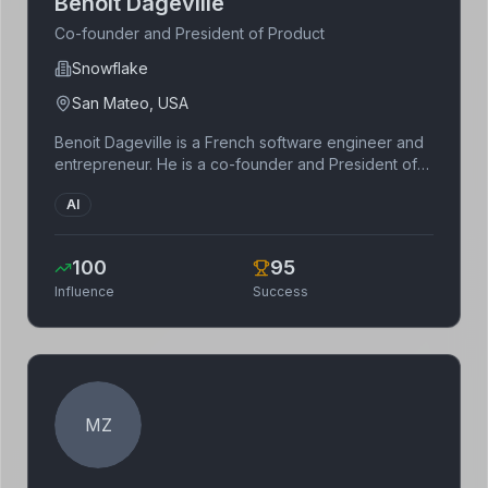
Benoit Dageville
Co-founder and President of Product
Snowflake
San Mateo, USA
Benoit Dageville is a French software engineer and
entrepreneur. He is a co-founder and President of
Product at Snowflake. He has a background in
AI
database systems and data warehousing.
100
95
Influence
Success
MZ