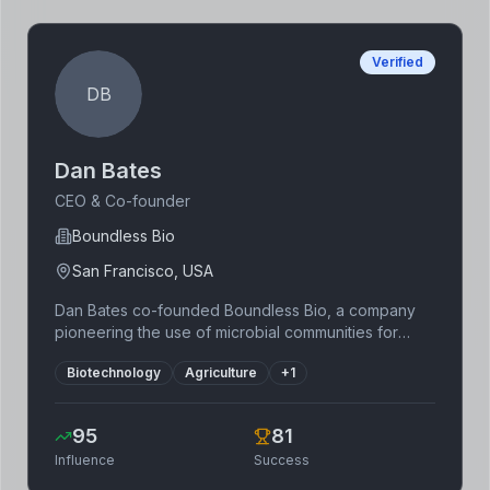
building a strong tech-driven foundation.
Verified
DB
Dan Bates
CEO & Co-founder
Boundless Bio
San Francisco, USA
Dan Bates co-founded Boundless Bio, a company
pioneering the use of microbial communities for
carbon sequestration and sustainable agriculture.
Biotechnology
Agriculture
+
1
Before Boundless Bio, he gained experience in
engineering and entrepreneurship. His vision
focuses on harnessing the power of nature to
95
81
address climate change, demonstrating a
Influence
Success
commitment to sustainable and scalable solutions.
Boundless Bio leverages cutting-edge