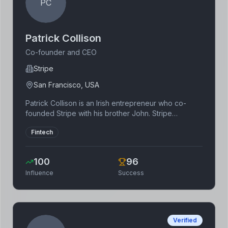
PC
Patrick Collison
Co-founder and CEO
Stripe
San Francisco, USA
Patrick Collison is an Irish entrepreneur who co-
founded Stripe with his brother John. Stripe
provides payment processing solutions for
Fintech
businesses of all sizes. He is known for his technical
expertise and strategic vision.
100
96
Influence
Success
Verified