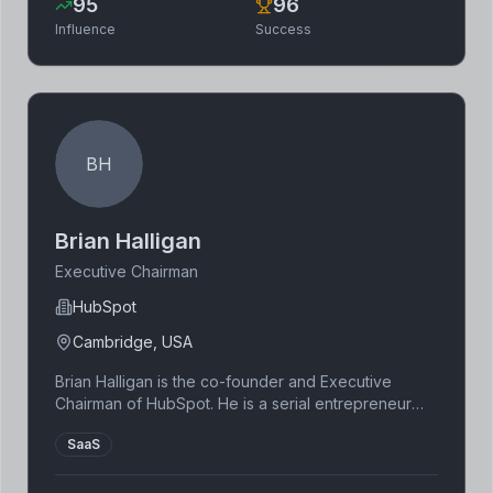
95
96
Influence
Success
BH
Brian Halligan
Executive Chairman
HubSpot
Cambridge, USA
Brian Halligan is the co-founder and Executive
Chairman of HubSpot. He is a serial entrepreneur
and author. He is known for his expertise in
SaaS
marketing and sales.