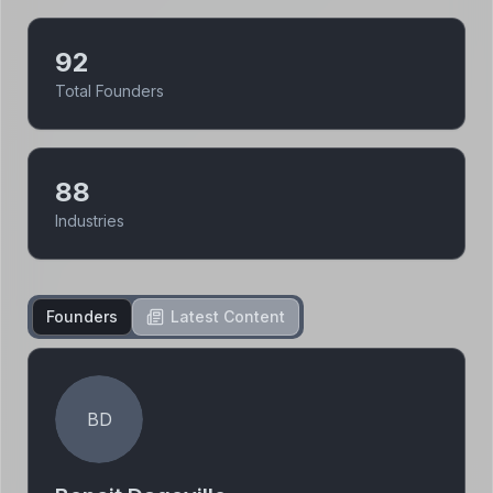
92
Total Founders
88
Industries
Founders
Latest Content
BD