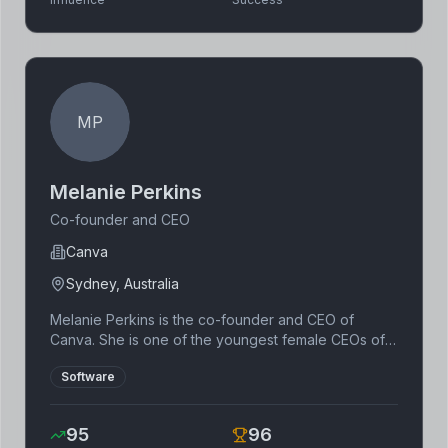
MP
Melanie Perkins
Co-founder and CEO
Canva
Sydney, Australia
Melanie Perkins is the co-founder and CEO of
Canva. She is one of the youngest female CEOs of a
tech unicorn. She is passionate about empowering
Software
people to design anything and publish anywhere.
95
96