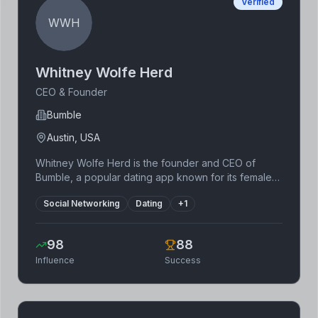
Verified
WWH
Whitney Wolfe Herd
CEO & Founder
Bumble
Austin, USA
Whitney Wolfe Herd is the founder and CEO of
Bumble, a popular dating app known for its female-
first approach. She previously co-founded Tinder,
Social Networking
Dating
+
1
gaining valuable experience in the dating app
industry before starting Bumble. Her entrepreneurial
journey has been marked by resilience and a focus
98
88
on empowering women. Bumble's IPO was a
Influence
Success
significant milestone, showcasing the success of her
vision and business acumen. Herd's leadership has
redefined the dating app landscape and inspired
countless women in tech.