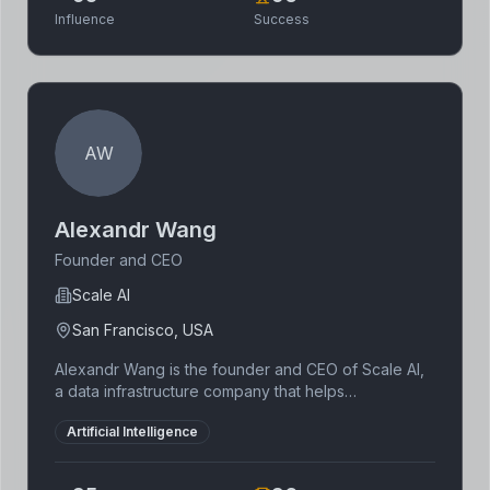
technology.
Influence
Success
AW
Alexandr Wang
Founder and CEO
Scale AI
San Francisco, USA
Alexandr Wang is the founder and CEO of Scale AI,
a data infrastructure company that helps
organizations build and deploy AI applications. He
Artificial Intelligence
was named to the Forbes 30 Under 30 list and is a
prominent figure in the AI industry. Wang dropped
out of MIT to focus on building Scale AI.