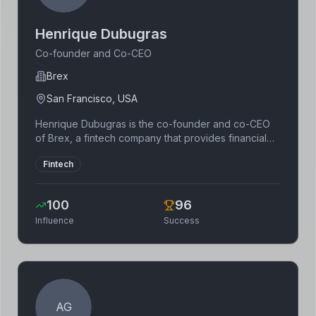
Henrique Dubugras
Co-founder and Co-CEO
Brex
San Francisco, USA
Henrique Dubugras is the co-founder and co-CEO
of Brex, a fintech company that provides financial
services to startups. He previously co-founded
Fintech
Pagar.me, a Brazilian payment processing company.
Dubugras is a Y Combinator alumnus and a
prominent figure in the fintech industry.
100
96
Influence
Success
AG