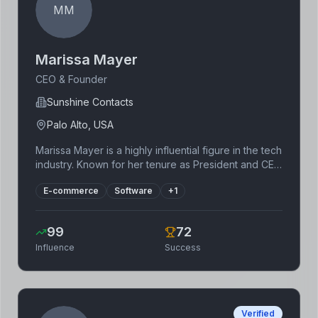
MM
Marissa Mayer
CEO & Founder
Sunshine Contacts
Palo Alto, USA
Marissa Mayer is a highly influential figure in the tech
industry. Known for her tenure as President and CEO
of Yahoo!, where she led significant changes,
E-commerce
Software
+
1
including major acquisitions and a shift towards
mobile-first strategies. Since leaving Yahoo!, she
founded Sunshine Contacts, focusing on improving
99
72
the contact lens experience. Mayer's career
Influence
Success
highlights significant contributions to the growth of
major tech companies and showcases expertise in
leadership and innovation. Her experience in
product design and engineering continues to
influence the tech landscape.
Verified