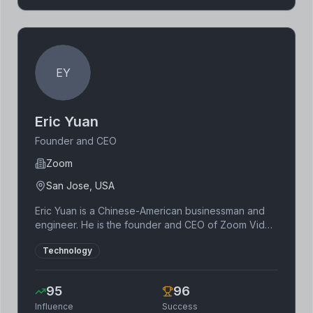
EY
Eric Yuan
Founder and CEO
Zoom
San Jose, USA
Eric Yuan is a Chinese-American businessman and
engineer. He is the founder and CEO of Zoom Video
Communications. He previously worked at Cisco
Technology
Systems as a VP of Engineering.
95
96
Influence
Success