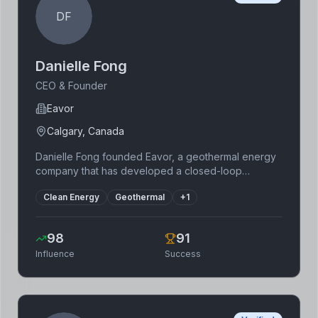
DF
Danielle Fong
CEO & Founder
Eavor
Calgary, Canada
Danielle Fong founded Eavor, a geothermal energy
company that has developed a closed-loop
geothermal system. Her background includes work
Clean Energy
Geothermal
+
1
at the Lawrence Berkeley National Laboratory and a
physics degree from the University of California,
Berkeley. Eavor's technology makes geothermal
98
91
energy accessible in more locations than traditional
Influence
Success
methods, offering a reliable and sustainable source
of renewable energy. Her focus is on revolutionizing
geothermal energy to fight climate change.