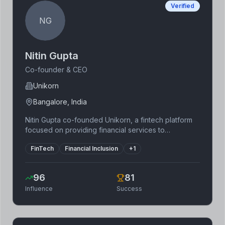
Verified
NG
Nitin Gupta
Co-founder & CEO
Unikorn
Bangalore, India
Nitin Gupta co-founded Unikorn, a fintech platform
focused on providing financial services to
underserved communities in India. He has a strong
FinTech
Financial Inclusion
+
1
background in technology and a deep
understanding of the Indian financial landscape. His
focus on financial inclusion and leveraging
96
81
technology to reach remote areas has made
Influence
Success
Unikorn a significant player in India's rapidly growing
fintech sector.