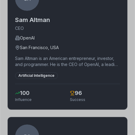
Sam Altman
CEO
OpenAI
San Francisco, USA
Sam Altman is an American entrepreneur, investor,
and programmer. He is the CEO of OpenAI, a leading
artificial intelligence research company. He was
Artificial Intelligence
previously the president of Y Combinator.
100
96
Influence
Success