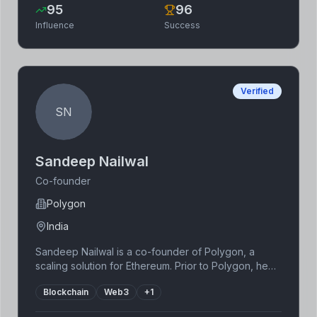
95
96
Influence
Success
Verified
SN
Sandeep Nailwal
Co-founder
Polygon
India
Sandeep Nailwal is a co-founder of Polygon, a
scaling solution for Ethereum. Prior to Polygon, he
worked in the software industry. Recognizing the
Blockchain
Web3
+
1
limitations of Ethereum's scalability, he co-founded
Polygon to improve the transaction speed and