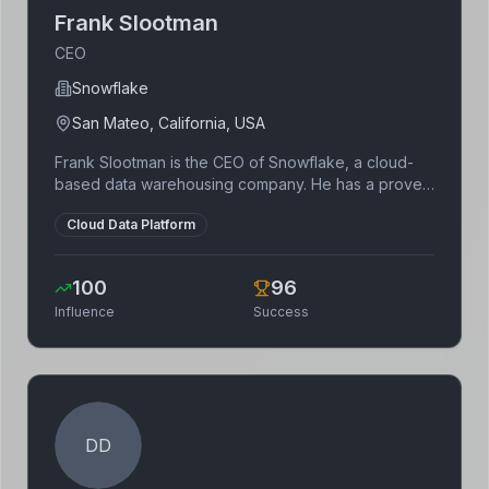
Frank Slootman
CEO
Snowflake
San Mateo, California, USA
Frank Slootman is the CEO of Snowflake, a cloud-
based data warehousing company. He has a proven
track record of leading technology companies,
Cloud Data Platform
previously serving as CEO of Data Domain and
ServiceNow. Slootman is known for his focus on
execution and operational efficiency.
100
96
Influence
Success
DD