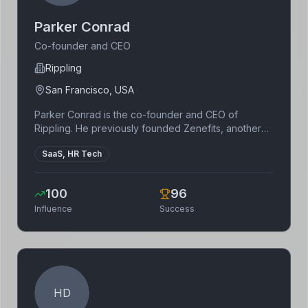
Parker Conrad
Co-founder and CEO
Rippling
San Francisco, USA
Parker Conrad is the co-founder and CEO of
Rippling. He previously founded Zenefits, another
HR software company. Conrad is known for his
SaaS, HR Tech
entrepreneurial drive and his focus on building
innovative software solutions for businesses.
100
96
Influence
Success
HD