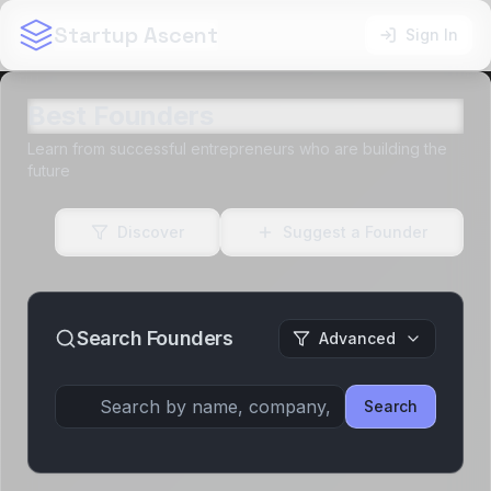
Startup Ascent
Sign In
Best Founders
Learn from successful entrepreneurs who are building the
future
Discover
Suggest a Founder
Search Founders
Advanced
Search