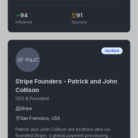
reducing greenhouse gas emissions. His
commitment to climate solutions extends beyond
94
91
financial contributions, with active engagement in
Influence
Success
advocacy and technological development. Gates'
extensive experience in business and technology
provides a unique perspective to tackling climate
challenges.
Verified
SF-PaJC
Stripe Founders - Patrick and John
Collison
CEO & President
Stripe
San Francisco, USA
Patrick and John Collison are brothers who co-
founded Stripe, a global payment processing