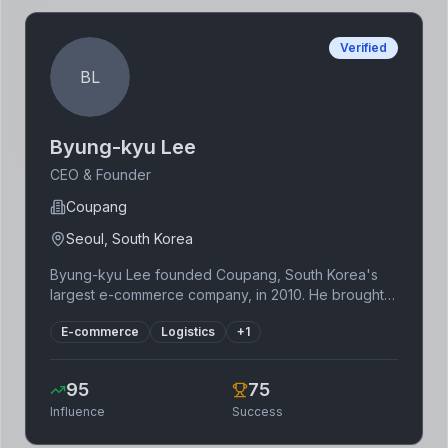
Verified
BL
Byung-kyu Lee
CEO & Founder
Coupang
Seoul, South Korea
Byung-kyu Lee founded Coupang, South Korea's
largest e-commerce company, in 2010. He brought
the concept of fast delivery and a customer-centric
E-commerce
Logistics
+
1
approach to the South Korean market, drastically
changing the landscape of online retail. Coupang's
innovative logistics network and vast selection of
95
75
products earned it immense popularity. Lee's
Influence
Success
experience in the US technology sector played a
key role in shaping Coupang's growth strategy and