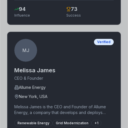
Coinbase to become a publicly traded company,
94
73
navigating the volatile cryptocurrency market and
Influence
Success
advocating for responsible cryptocurrency
adoption. Armstrong has been a key figure in
shaping the regulatory landscape of the industry.
Verified
MJ
Melissa James
CEO & Founder
Allume Energy
New York, USA
Melissa James is the CEO and Founder of Allume
Energy, a company that develops and deploys
innovative solutions to improve the efficiency and
Renewable Energy
Grid Modernization
+
1
resilience of electric grids. Her background in