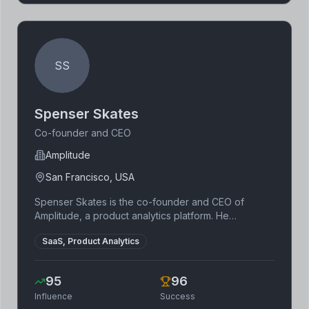
biotechnology and microbial science to provide
impactful environmental solutions.
SS
Spenser Skates
Co-founder and CEO
Amplitude
San Francisco, USA
Spenser Skates is the co-founder and CEO of
Amplitude, a product analytics platform. He
graduated from MIT with a degree in mathematics
SaaS, Product Analytics
and computer science. Skates is a thought leader in
the field of product analytics and growth.
95
96
Influence
Success