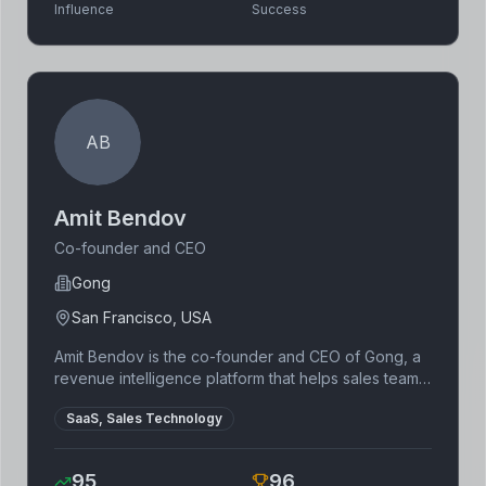
Influence
Success
AB
Amit Bendov
Co-founder and CEO
Gong
San Francisco, USA
Amit Bendov is the co-founder and CEO of Gong, a
revenue intelligence platform that helps sales teams
improve their performance. He has a background in
SaaS, Sales Technology
software engineering and has held leadership
positions at several technology companies. Bendov
is known for his innovative approach to sales
95
96