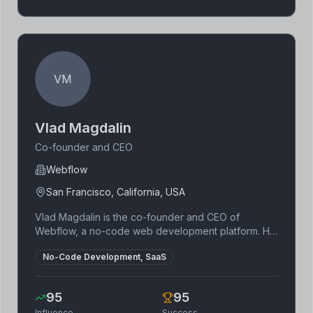
VM
Vlad Magdalin
Co-founder and CEO
Webflow
San Francisco, California, USA
Vlad Magdalin is the co-founder and CEO of
Webflow, a no-code web development platform. He
is a designer and developer with a passion for
No-Code Development, SaaS
making software accessible to everyone. Magdalin
is known for his user-centric approach to product
development.
95
95
Influence
Success