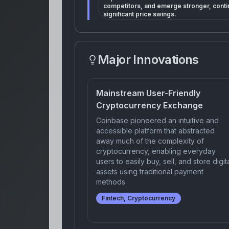
competitors, and emerge stronger, conti
significant price swings.
Major Innovations
Mainstream User-Friendly
Cryptocurrency Exchange
Coinbase pioneered an intuitive and
accessible platform that abstracted
away much of the complexity of
cryptocurrency, enabling everyday
users to easily buy, sell, and store digit
assets using traditional payment
methods.
Fintech, Cryptocurrency