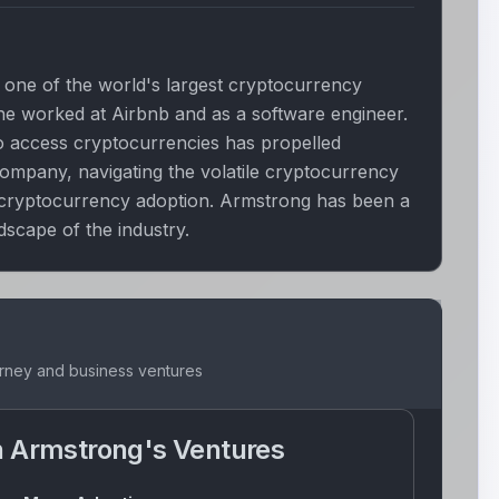
one of the world's largest cryptocurrency
 he worked at Airbnb and as a software engineer.
 to access cryptocurrencies has propelled
ompany, navigating the volatile cryptocurrency
 cryptocurrency adoption. Armstrong has been a
dscape of the industry.
urney and business ventures
n Armstrong
's Ventures