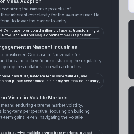
for Mass Adoption
recognizing the immense potential of
their inherent complexity for the average user. He
tform' to lower the barrier to entry.
ed Coinbase to onboard millions of users, transforming a
ial tool and establishing a dominant market position.
ngagement in Nascent Industries
ong positioned Coinbase to 'advocate for
and became a 'key figure in shaping the regulatory
cy requires collaboration with authorities.
base gain trust, navigate legal uncertainties, and
th and public acceptance in a highly scrutinized industry,
rm Vision in Volatile Markets
means enduring extreme market volatility.
a long-term perspective, focusing on building
ort-term gains, even 'navigating the volatile
ase to survive multiple crypto bear markets, outlast