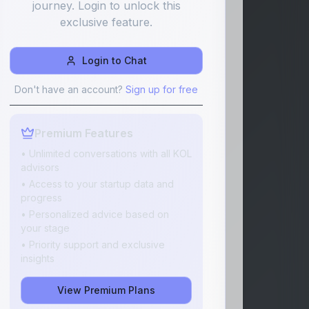
journey. Login to unlock this
exclusive feature.
Login to Chat
Don't have an account?
Sign up for free
Premium Features
• Unlimited conversations with all KOL
advisors
• Access to your startup data and
progress
• Personalized advice based on
your stage
• Priority support and exclusive
insights
View Premium Plans