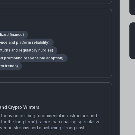
lized finance)
e and platform reliability)
nturns and regulatory hurdles)
nd promoting responsible adoption)
rm trends)
 and Crypto Winters
focus on building fundamental infrastructure and
g for the long term') rather than chasing speculative
revenue streams and maintaining strong cash