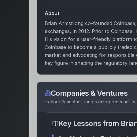
About
Brian Armstrong co-founded Coinbase, 
exchanges, in 2012. Prior to Coinbase,
His vision for a user-friendly platform
Coinbase to become a publicly traded c
market and advocating for responsible
key figure in shaping the regulatory lan
Companies & Ventures
Explore
Brian Armstrong
's entrepreneurial jo
Key Lessons from
Bria