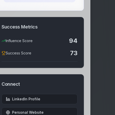
Success Metrics
94
Influence Score
73
Success Score
Connect
LinkedIn Profile
Personal Website