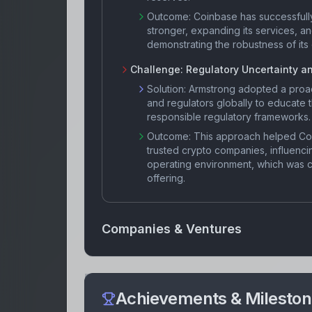
Outcome:
Coinbase has successfull
stronger, expanding its services, a
demonstrating the robustness of it
Challenge:
Regulatory Uncertainty a
Solution:
Armstrong adopted a proac
and regulators globally to educate
responsible regulatory frameworks.
Outcome:
This approach helped Co
trusted crypto companies, influenci
operating environment, which was cr
offering.
Companies & Ventures
Achievements & Milesto