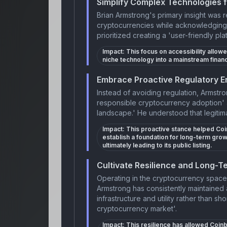
Simplify Complex Technologies 
Brian Armstrong's primary insight was 
cryptocurrencies while acknowledging 
prioritized creating a 'user-friendly pla
Impact:
This focus on accessibility allow
niche technology into a mainstream financ
Embrace Proactive Regulatory E
Instead of avoiding regulation, Armstr
responsible cryptocurrency adoption' 
landscape.' He understood that legitima
Impact:
This proactive stance helped Coin
establish a foundation for long-term grow
ultimately leading to its public listing.
Cultivate Resilience and Long-Te
Operating in the cryptocurrency space 
Armstrong has consistently maintained 
infrastructure and utility rather than sh
cryptocurrency market'.
Impact:
This resilience has allowed Coinb