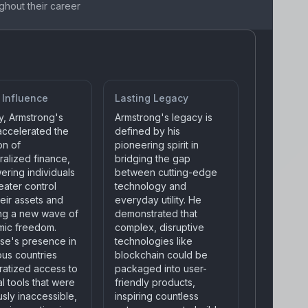
ghout their career
 Influence
Lasting Legacy
y, Armstrong's
Armstrong's legacy is
 accelerated the
defined by his
on of
pioneering spirit in
ralized finance,
bridging the gap
ring individuals
between cutting-edge
eater control
technology and
eir assets and
everyday utility. He
ing a new wave of
demonstrated that
ic freedom.
complex, disruptive
se's presence in
technologies like
us countries
blockchain could be
atized access to
packaged into user-
al tools that were
friendly products,
sly inaccessible,
inspiring countless