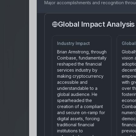
Major accomplishments and recognition throu
Global Impact Analysis
Industry Impact
Global
Brian Armstrong, through
Globall
Coinbase, fundamentally
vision
reshaped the financial
adopti
services industry by
decent
making cryptocurrency
empowe
accessible and
with gr
understandable to a
over th
global audience. He
foster
spearheaded the
econom
creation of a compliant
Coinba
and secure on-ramp for
numero
digital assets, forcing
democr
traditional financial
financi
institutions to
previou