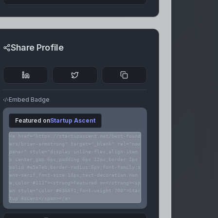
Share Profile
Embed Badge
Featured on
Startup Ascent
<a href="https://startupascent.net/best-found
ers/brian-armstrong" target="_blank" rel="noo
pener" style="display:inline-flex;align-item
s:center;gap:6px;padding:6px 12px;border:1px
solid #e5e7eb;border-radius:6px;font-family:s
ans-serif;font-size:13px;text-decoration:non
e;color:#111"><strong>Featured on</strong><sp
an style="color:#6366f1;font-weight:700">Star
tup Ascent</span></a>