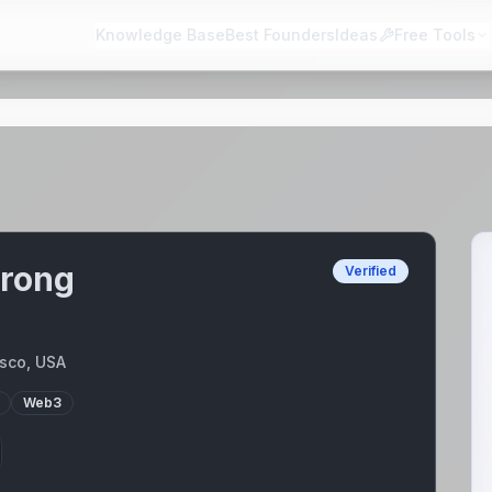
Knowledge Base
Best Founders
Ideas
Free Tools
trong
Verified
sco, USA
Web3