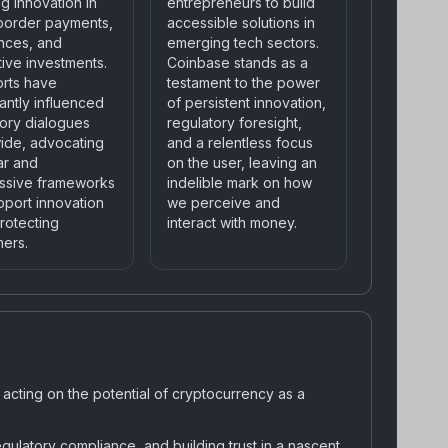
g innovation in
entrepreneurs to build
border payments,
accessible solutions in
ances, and
emerging tech sectors.
tive investments.
Coinbase stands as a
orts have
testament to the power
cantly influenced
of persistent innovation,
tory dialogues
regulatory foresight,
ide, advocating
and a relentless focus
ar and
on the user, leaving an
ssive frameworks
indelible mark on how
pport innovation
we perceive and
rotecting
interact with money.
ers.
d acting on the potential of cryptocurrency as a
gulatory compliance, and building trust in a nascent