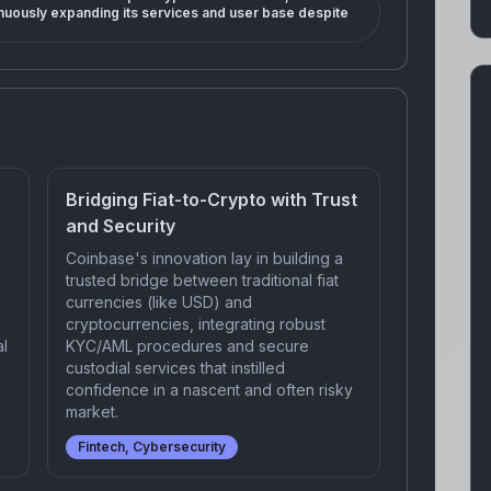
nuously expanding its services and user base despite
Bridging Fiat-to-Crypto with Trust
and Security
Coinbase's innovation lay in building a
trusted bridge between traditional fiat
currencies (like USD) and
cryptocurrencies, integrating robust
al
KYC/AML procedures and secure
custodial services that instilled
confidence in a nascent and often risky
market.
Fintech, Cybersecurity