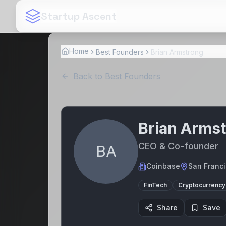
Startup Ascent
Home
Best Founders
Brian Armstrong
Back to Best Founders
Brian Arms
CEO & Co-founder
BA
Coinbase
San Franci
FinTech
Cryptocurrency
Share
Save