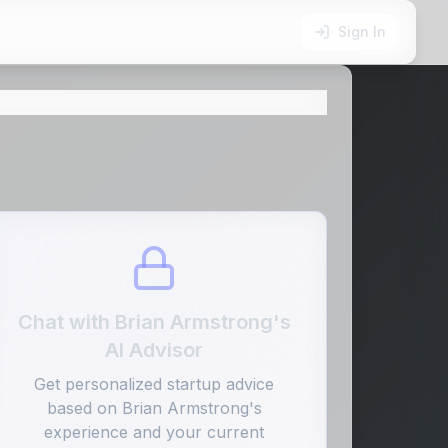
Sign In
Chat with
Brian Armstrong
's
AI Advisor
Get personalized startup advice
based on
Brian Armstrong
's
experience and your current