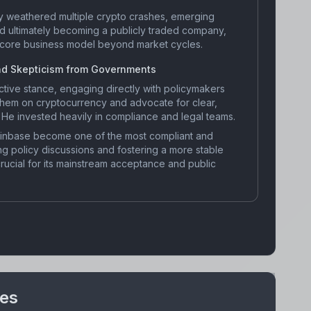
y weathered multiple crypto crashes, emerging
nd ultimately becoming a publicly traded company,
s core business model beyond market cycles.
nd Skepticism from Governments
tive stance, engaging directly with policymakers
 them on cryptocurrency and advocate for clear,
 He invested heavily in compliance and legal teams.
inbase become one of the most compliant and
ng policy discussions and fostering a more stable
ucial for its mainstream acceptance and public
nes