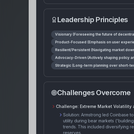
Leadership Principles
Visionary (Foreseeing the future of decentra
Product-Focused (Emphasis on user experienc
Resilient/Persistent (Navigating market dow
Advocacy-Driven (Actively shaping policy a
Strategic (Long-term planning over short-te
Challenges Overcome
Challenge:
Extreme Market Volatility
Solution:
Armstrong led Coinbase to 
utility during bear markets ('buildin
trends. This included diversifying 
reserves.