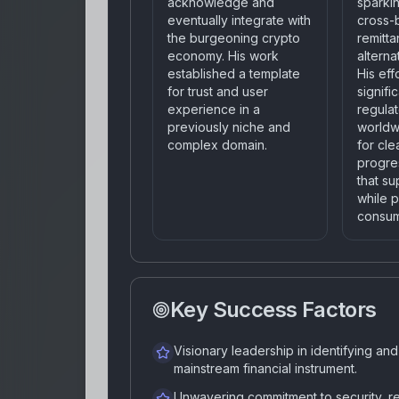
acknowledge and
sparkin
eventually integrate with
cross-
the burgeoning crypto
remitt
economy. His work
alterna
established a template
His eff
for trust and user
signifi
experience in a
regula
previously niche and
worldw
complex domain.
for cle
progre
that su
while p
consum
Key Success Factors
Visionary leadership in identifying an
mainstream financial instrument.
Unwavering commitment to security, re