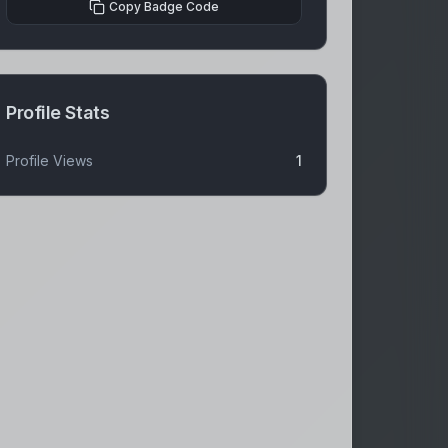
Copy Badge Code
Profile Stats
Profile Views
1