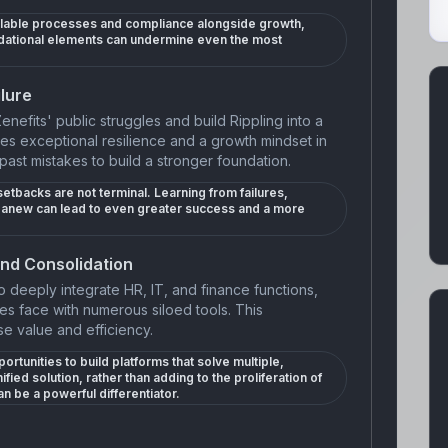
calable processes and compliance alongside growth,
ndational elements can undermine even the most
lure
Zenefits' public struggles and build Rippling into a
tes exceptional resilience and a growth mindset in
past mistakes to build a stronger foundation.
etbacks are not terminal. Learning from failures,
rt anew can lead to even greater success and a more
and Consolidation
 to deeply integrate HR, IT, and finance functions,
s face with numerous siloed tools. This
e value and efficiency.
rtunities to build platforms that solve multiple,
fied solution, rather than adding to the proliferation of
n be a powerful differentiator.