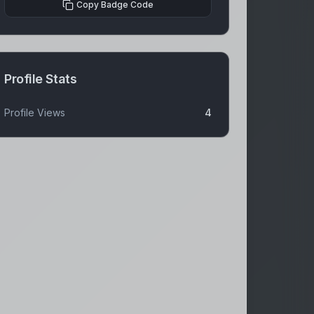
Copy Badge Code
Profile Stats
Profile Views
4