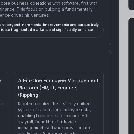
core business operations with software, first with
finance. This focus on building a fundamentally
ence drives his ventures.
think beyond incremental improvements and pursue truly
olidate fragmented markets and significantly enhance
e
All-in-One Employee Management
Platform (HR, IT, Finance)
(Rippling)
e,
Rippling created the first truly unified
system of record for employee data,
enabling businesses to manage HR
(payroll, benefits), IT (device
management, software provisioning),
and finance (corporate cards,