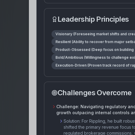
Leadership Principles
Visionary (Foreseeing market shifts and crea
Resilient (Ability to recover from major set
Product-Obsessed (Deep focus on building ro
Bold/Ambitious (Willingness to challenge ex
Execution-Driven (Proven track record of ra
Challenges Overcome
Challenge:
Navigating regulatory and
growth outpacing internal controls a
Solution:
For Rippling, he built ro
shifted the primary revenue focus t
regulated brokerage commissions, wh