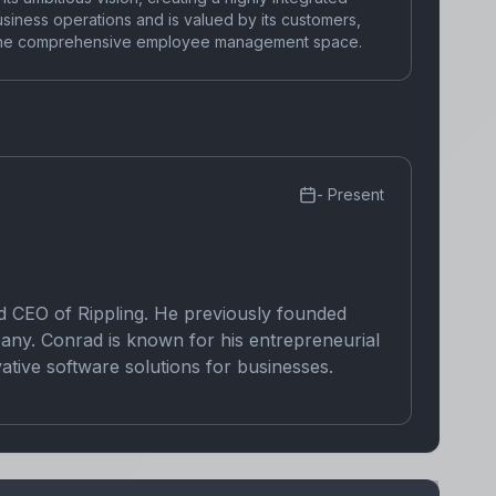
business operations and is valued by its customers,
in the comprehensive employee management space.
-
Present
d CEO of Rippling. He previously founded
any. Conrad is known for his entrepreneurial
vative software solutions for businesses.