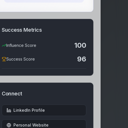
Success Metrics
100
Influence Score
96
Success Score
Connect
LinkedIn Profile
Personal Website