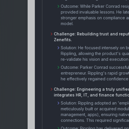
Outcome:
While Parker Conrad resig
provided invaluable lessons. He late
stronger emphasis on compliance an
model.
Challenge:
Rebuilding trust and repu
Zenefits.
Solution:
He focused intensely on bu
Rippling, allowing the product's qu
re-validate his vision and execution 
Outcome:
Parker Conrad successfull
entrepreneur. Rippling's rapid growt
he effectively regained confidence
Challenge:
Engineering a truly unifi
integrates HR, IT, and finance functi
Solution:
Rippling adopted an 'emplo
meticulously built or acquired modul
management, apps), ensuring native,
connections. This required significa
Outcome:
Rippling has delivered on 