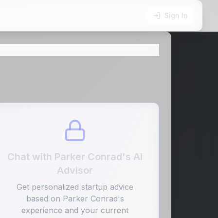
Sign In
Chat with
Parker Conrad
's AI
Advisor
Get personalized startup advice
based on
Parker Conrad
's
experience and your current