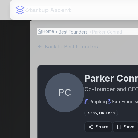
Startup Ascent
Home
Best Founders
Parker Conrad
Back to Best Founders
Parker Con
Co-founder and CE
PC
Rippling
San Francis
SaaS, HR Tech
Share
Save