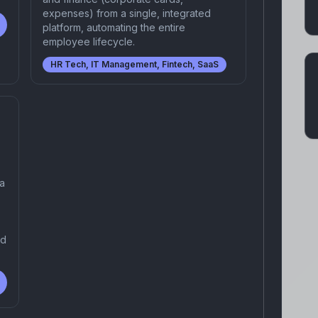
expenses) from a single, integrated
platform, automating the entire
employee lifecycle.
HR Tech, IT Management, Fintech, SaaS
 a
nd