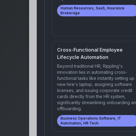
Human Resources, SaaS, Insurance
Brokerage
Cross-Functional Employee
Lifecycle Automation
Beyond traditional HR, Rippling's
innovation lies in automating cross-
functional tasks like instantly setting up
new hire's laptop, assigning software
licenses, and issuing corporate credit
cards directly from the HR system,
significantly streamlining onboarding a
offboarding.
Business Operations Software, IT
Automation, HR Tech