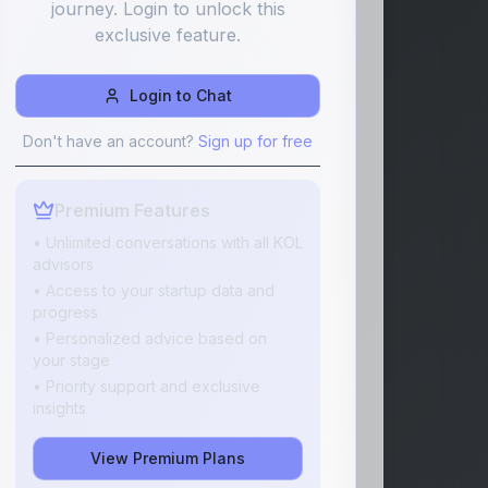
journey. Login to unlock this
exclusive feature.
Login to Chat
Don't have an account?
Sign up for free
Premium Features
• Unlimited conversations with all KOL
advisors
• Access to your startup data and
progress
• Personalized advice based on
your stage
• Priority support and exclusive
insights
View Premium Plans