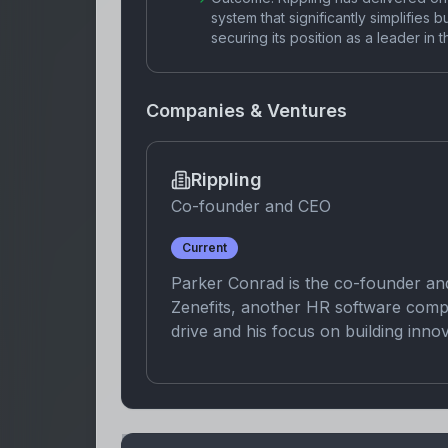
system that significantly simplifies 
securing its position as a leader 
Companies & Ventures
Rippling
Co-founder and CEO
Current
Parker Conrad is the co-founder an
Zenefits, another HR software comp
drive and his focus on building inno