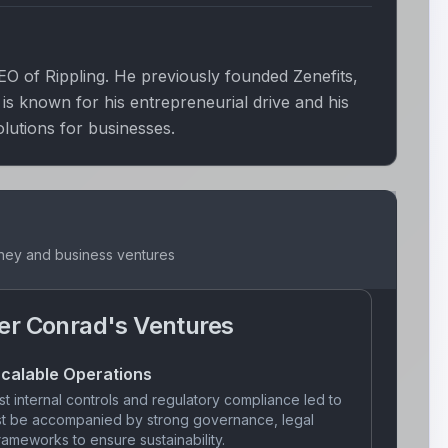
O of Rippling. He previously founded Zenefits,
 known for his entrepreneurial drive and his
olutions for businesses.
rney and business ventures
er Conrad
's Ventures
calable Operations
t internal controls and regulatory compliance led to
ust be accompanied by strong governance, legal
ameworks to ensure sustainability.