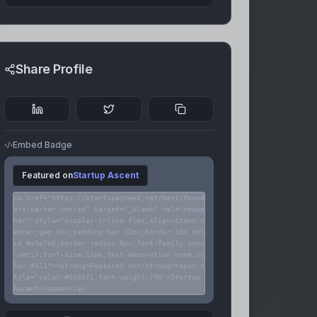
Share Profile
Embed Badge
Featured on
Startup Ascent
<a href="https://startupascent.net/best-found
ers/parker-conrad" target="_blank" rel="noope
ner" style="display:inline-flex;align-items:c
enter;gap:6px;padding:6px 12px;border:1px sol
id #e5e7eb;border-radius:6px;font-family:sans
-serif;font-size:13px;text-decoration:none;co
lor:#111"><strong>Featured on</strong><span s
tyle="color:#6366f1;font-weight:700">Startup
Ascent</span></a>