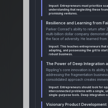
Impact:
Entrepreneurs must prioritize s
understanding that neglecting these fou
promising ventures.
Resilience and Learning from Fai
Parker Conrad's ability to return after 
multi-billion dollar company demonstra
the face of adversity. He learned from 
Impact:
This teaches entrepreneurs that s
adapting, and possessing the grit to sta
robust business.
The Power of Deep Integration 
Rippling's core innovation is its ability
addressing the fragmentation businesse
consolidated approach creates immens
Impact:
Entrepreneurs should look for oppo
interconnected problems with a single, uni
single-purpose tools. Deep integration ca
Visionary Product Development