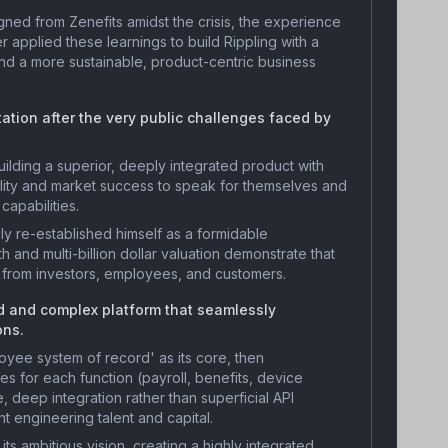
ned from Zenefits amidst the crisis, the experience
r applied these learnings to build Rippling with a
d a more sustainable, product-centric business
tation after the very public challenges faced by
ilding a superior, deeply integrated product with
ality and market success to speak for themselves and
capabilities.
y re-established himself as a formidable
h and multi-billion dollar valuation demonstrate that
 from investors, employees, and customers.
ed and complex platform that seamlessly
ons.
yee system of record' as its core, then
es for each function (payroll, benefits, device
 deep integration rather than superficial API
nt engineering talent and capital.
its ambitious vision, creating a highly integrated