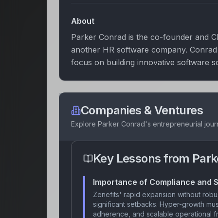
About
Parker Conrad is the co-founder and CE
another HR software company. Conrad is
focus on building innovative software s
Companies & Ventures
Explore
Parker Conrad
's entrepreneurial jou
Key Lessons from
Park
Importance of Compliance and S
Zenefits' rapid expansion without robus
significant setbacks. Hyper-growth m
adherence, and scalable operational fr