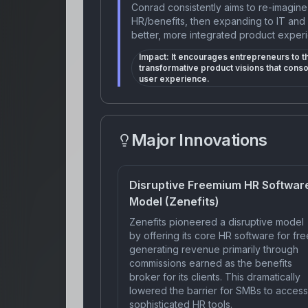
Conrad consistently aims to re-imagine 
HR/benefits, then expanding to IT and 
better, more integrated product experi
Impact:
It encourages entrepreneurs to 
transformative product visions that cons
user experience.
Major Innovations
Disruptive Freemium HR Softwar
Model (Zenefits)
Zenefits pioneered a disruptive model
by offering its core HR software for fre
generating revenue primarily through
commissions earned as the benefits
broker for its clients. This dramatically
lowered the barrier for SMBs to access
sophisticated HR tools.