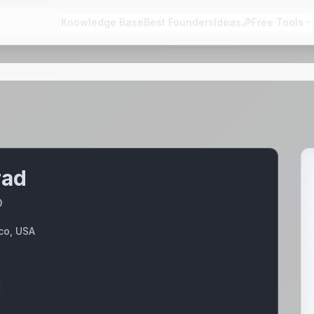
Knowledge Base
Best Founders
Ideas
Free Tools
rad
O
co, USA