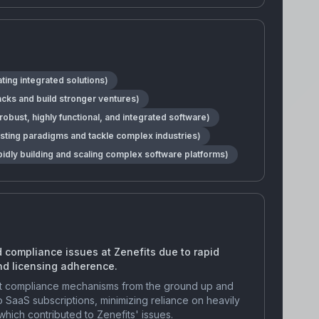
ting integrated solutions)
backs and build stronger ventures)
bust, highly functional, and integrated software)
isting paradigms and tackle complex industries)
pidly building and scaling complex software platforms)
 compliance issues at Zenefits due to rapid
nd licensing adherence.
bust compliance mechanisms from the ground up and
o SaaS subscriptions, minimizing reliance on heavily
ich contributed to Zenefits' issues.