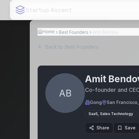
Startup Ascent
Home
Best Founders
Amit Bendov
Back to Best Founders
Amit Bendo
Co-founder and CE
AB
Gong
San Francisco
SaaS, Sales Technology
Share
Save