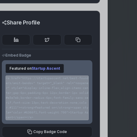
Share Profile
Embed Badge
Featured on
Startup Ascent
<a href="https://startupascent.net/best-found
ers/amit-bendov" target="_blank" rel="noopene
r" style="display:inline-flex;align-items:cen
ter;gap:6px;padding:6px 12px;border:1px solid
#e5e7eb;border-radius:6px;font-family:sans-se
rif;font-size:13px;text-decoration:none;colo
r:#111"><strong>Featured on</strong><span sty
le="color:#6366f1;font-weight:700">Startup As
cent</span></a>
Copy Badge Code