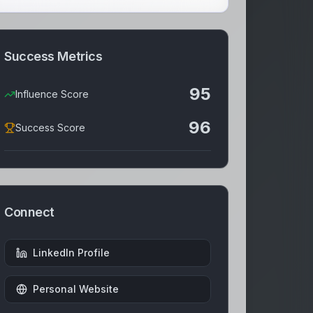
Success Metrics
95
Influence Score
96
Success Score
Connect
LinkedIn Profile
Personal Website