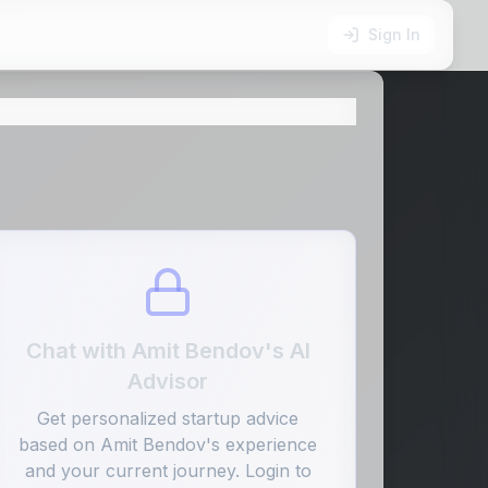
Sign In
Chat with
Amit Bendov
's AI
Advisor
Get personalized startup advice
based on
Amit Bendov
's experience
and your current journey. Login to