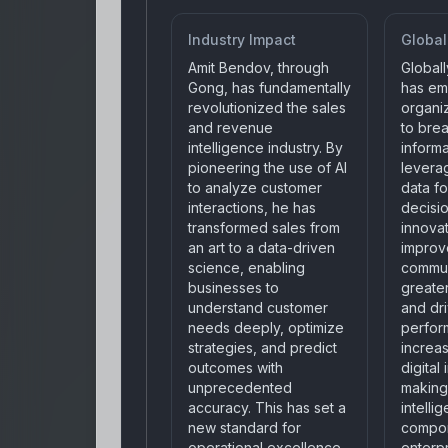
Industry Impact
Global
Amit Bendov, through
Global
Gong, has fundamentally
has e
revolutionized the sales
organiz
and revenue
to bre
intelligence industry. By
informa
pioneering the use of AI
levera
to analyze customer
data fo
interactions, he has
decisi
transformed sales from
innova
an art to a data-driven
improv
science, enabling
commun
businesses to
greate
understand customer
and dr
needs deeply, optimize
perfor
strategies, and predict
increas
outcomes with
digital
unprecedented
making
accuracy. This has set a
intellig
new standard for
compo
operational excellence
enterpr