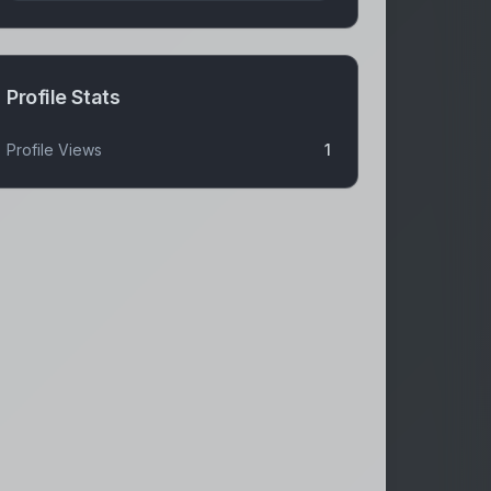
Profile Stats
Profile Views
1