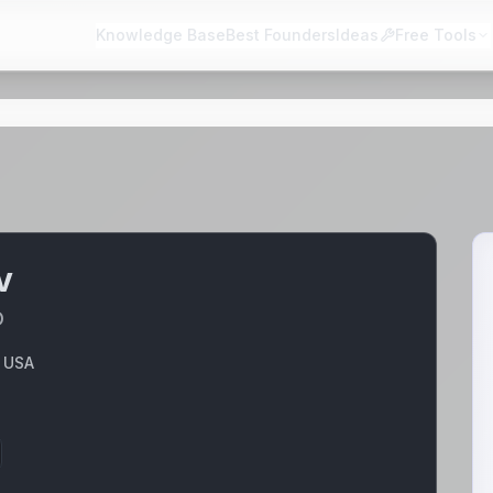
Knowledge Base
Best Founders
Ideas
Free Tools
v
O
, USA