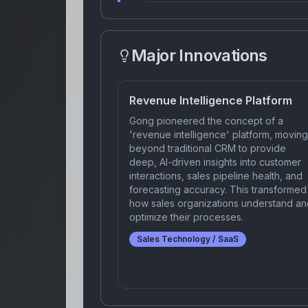
Major Innovations
Revenue Intelligence Platform
Gong pioneered the concept of a
'revenue intelligence' platform, moving
beyond traditional CRM to provide
deep, AI-driven insights into customer
interactions, sales pipeline health, and
forecasting accuracy. This transformed
how sales organizations understand an
optimize their processes.
Sales Technology / SaaS