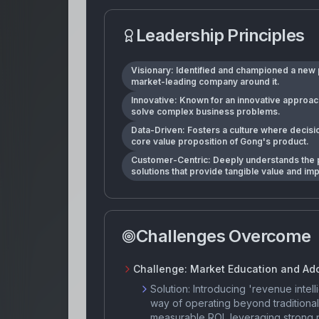
Leadership Principles
Visionary: Identified and championed a new p
market-leading company around it.
Innovative: Known for an innovative approac
solve complex business problems.
Data-Driven: Fosters a culture where decisio
core value proposition of Gong's product.
Customer-Centric: Deeply understands the p
solutions that provide tangible value and i
Challenges Overcome
Challenge:
Market Education and Ad
Solution:
Introducing 'revenue intel
way of operating beyond traditiona
measurable ROI, leveraging strong pr