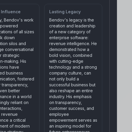
 Influence
Lasting Legacy
ly, Bendov's work
Bendov's legacy is the
mpowered
creation and leadership
ations of all sizes
of a new category of
ak down
enterprise software:
tion silos and
revenue intelligence. He
ge conversational
demonstrated how a
r strategic
bold vision, combined
on-making. His
with cutting-edge
tions have
technology and a strong
ed business
company culture, can
ication, fostered
not only build a
r transparency,
successful business but
iven better
also reshape an entire
mance in a world
industry. His emphasis
ingly reliant on
on transparency,
 interactions,
customer success, and
 revenue
employee
ence a critical
empowerment serves as
nent of modern
an inspiring model for
ise strategy.
future entrepreneurs