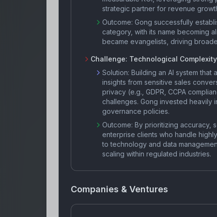
strategic partner for revenue growth,
Outcome:
Gong successfully establis
category, with its name becoming a
became evangelists, driving broad
Challenge:
Technological Complexity
Solution:
Building an AI system that 
insights from sensitive sales conver
privacy (e.g., GDPR, CCPA complianc
challenges. Gong invested heavily in
governance policies.
Outcome:
By prioritizing accuracy, 
enterprise clients who handle highl
to technology and data management
scaling within regulated industries.
Companies & Ventures