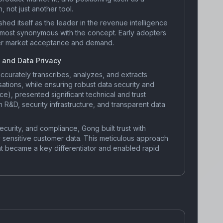
 not just another tool.
hed itself as the leader in the revenue intelligence
lmost synonymous with the concept. Early adopters
er market acceptance and demand.
 and Data Privacy
accurately transcribes, analyzes, and extracts
sations, while ensuring robust data security and
e), presented significant technical and trust
 R&D, security infrastructure, and transparent data
security, and compliance, Gong built trust with
y sensitive customer data. This meticulous approach
 became a key differentiator and enabled rapid