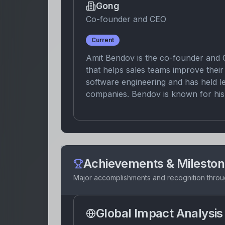
Gong
Co-founder and CEO
Current
Amit Bendov is the co-founder and 
that helps sales teams improve the
software engineering and has held l
companies. Bendov is known for his 
Achievements & Milesto
Major accomplishments and recognition throu
Global Impact Analysis