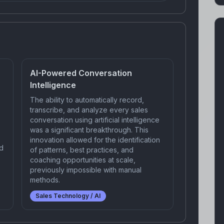
AI-Powered Conversation
Intelligence
The ability to automatically record,
transcribe, and analyze every sales
conversation using artificial intelligence
was a significant breakthrough. This
innovation allowed for the identification
d
of patterns, best practices, and
coaching opportunities at scale,
previously impossible with manual
methods.
Sales Technology / AI