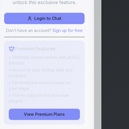
unlock this exclusive feature.
Login to Chat
Don't have an account?
Sign up for free
Premium Features
• Unlimited conversations with all KOL
advisors
• Access to your startup data and
progress
• Personalized advice based on
your stage
• Priority support and exclusive
insights
View Premium Plans