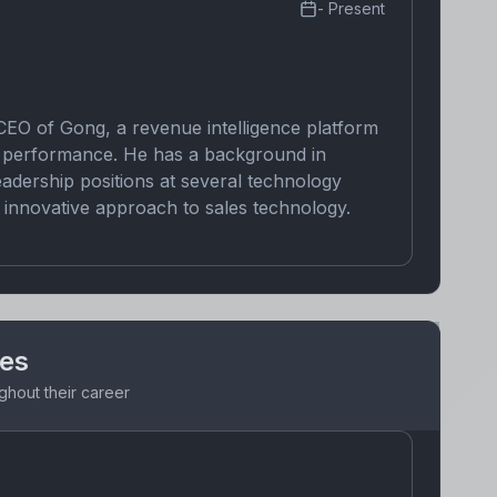
-
Present
CEO of Gong, a revenue intelligence platform
ir performance. He has a background in
eadership positions at several technology
innovative approach to sales technology.
nes
ghout their career