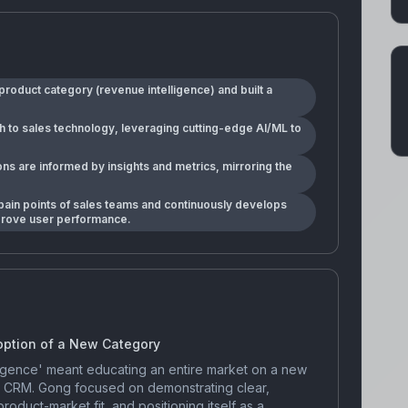
roduct category (revenue intelligence) and built a
h to sales technology, leveraging cutting-edge AI/ML to
ns are informed by insights and metrics, mirroring the
ain points of sales teams and continuously develops
mprove user performance.
option of a New Category
ligence' meant educating an entire market on a new
l CRM. Gong focused on demonstrating clear,
oduct-market fit, and positioning itself as a