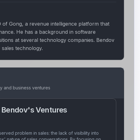
of Gong, a revenue intelligence platform that
rmance. He has a background in software
sitions at several technology companies. Bendov
 sales technology.
ey and business ventures
 Bendov
's Ventures
erved problem in sales: the lack of visibility into
ox' nature of sales conversations. By focusing on