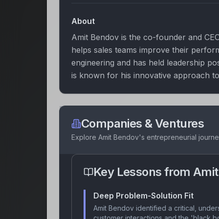
About
Amit Bendov is the co-founder and CEO 
helps sales teams improve their perfo
engineering and has held leadership po
is known for his innovative approach to
Companies & Ventures
Explore
Amit Bendov
's entrepreneurial journ
Key Lessons from
Amit
Deep Problem-Solution Fit
Amit Bendov identified a critical, unders
customer interactions and the 'black b