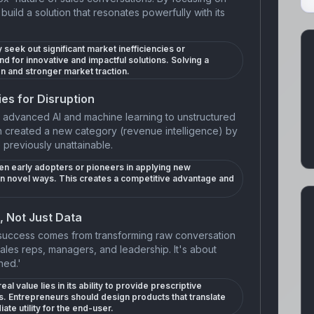
uild a solution that resonates powerfully with its
 seek out significant market inefficiencies or
und for innovative and impactful solutions. Solving a
on and stronger market traction.
es for Disruption
g advanced AI and machine learning to unstructured
h created a new category (revenue intelligence) by
e previously unattainable.
en early adopters or pioneers in applying new
in novel ways. This creates a competitive advantage and
, Not Just Data
 success comes from transforming raw conversation
 sales reps, managers, and leadership. It's about
ned.'
al value lies in its ability to provide prescriptive
 Entrepreneurs should design products that translate
ate utility for the end-user.