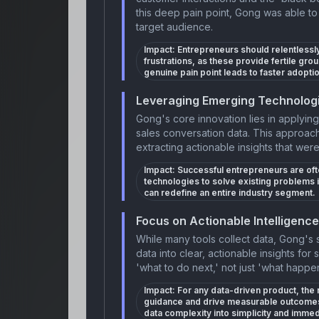
this deep pain point, Gong was able to b
target audience.
Impact:
Entrepreneurs should relentlessly
frustrations, as these provide fertile gro
genuine pain point leads to faster adopti
Leveraging Emerging Technologi
Gong's core innovation lies in applyin
sales conversation data. This approac
extracting actionable insights that wer
Impact:
Successful entrepreneurs are oft
technologies to solve existing problems 
can redefine an entire industry segment.
Focus on Actionable Intelligence
While many tools collect data, Gong's
data into clear, actionable insights for
'what to do next,' not just 'what happe
Impact:
For any data-driven product, the re
guidance and drive measurable outcomes.
data complexity into simplicity and immedi