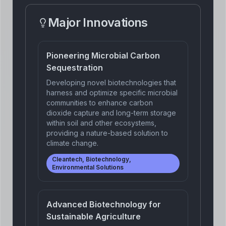
Major Innovations
Pioneering Microbial Carbon
Sequestration
Developing novel biotechnologies that
harness and optimize specific microbial
communities to enhance carbon
dioxide capture and long-term storage
within soil and other ecosystems,
providing a nature-based solution to
climate change.
Cleantech, Biotechnology,
Environmental Solutions
Advanced Biotechnology for
Sustainable Agriculture