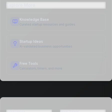
Explore More
Knowledge Base
Curated startup resources and guides
Startup Ideas
AI-validated business opportunities
Free Tools
Calculators, timers, and more
Resources
Free Tools