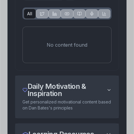
All
No content found
Daily Motivation &
Inspiration
Get personalized motivational content based
on
Dan Bates
's principles