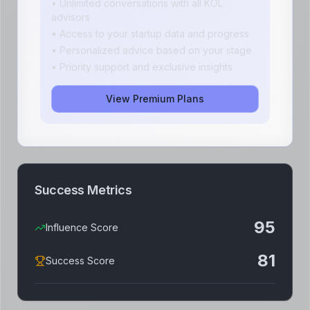
• Unlimited conversations with all KOL
advisors
• Access to your startup data and progress
• Personalized advice based on your stage
• Priority support and exclusive insights
View Premium Plans
Success Metrics
95
Influence Score
81
Success Score