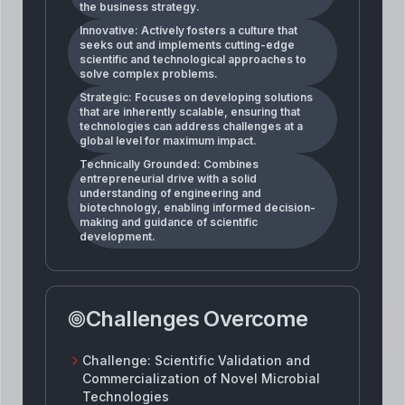
the business strategy.
Innovative: Actively fosters a culture that
seeks out and implements cutting-edge
scientific and technological approaches to
solve complex problems.
Strategic: Focuses on developing solutions
that are inherently scalable, ensuring that
technologies can address challenges at a
global level for maximum impact.
Technically Grounded: Combines
entrepreneurial drive with a solid
understanding of engineering and
biotechnology, enabling informed decision-
making and guidance of scientific
development.
Challenges Overcome
Challenge:
Scientific Validation and
Commercialization of Novel Microbial
Technologies