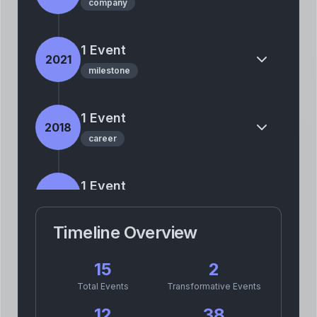
company
1
Event
2021
milestone
1
Event
2018
career
1
Event
2015
company
Timeline Overview
2
Event
s
2013
15
2
personal
career
Total Events
Transformative Events
12
38