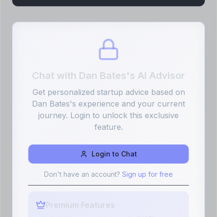
Chat with
Dan Bates
's AI Advisor
Get personalized startup advice based on
Dan Bates
's experience and your current
journey. Login to unlock this exclusive
feature.
Login to Chat
Don't have an account?
Sign up for free
Premium Features