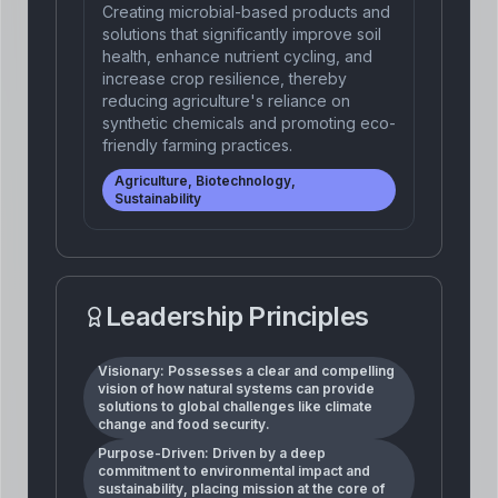
Creating microbial-based products and
solutions that significantly improve soil
health, enhance nutrient cycling, and
increase crop resilience, thereby
reducing agriculture's reliance on
synthetic chemicals and promoting eco-
friendly farming practices.
Agriculture, Biotechnology,
Sustainability
Leadership Principles
Visionary: Possesses a clear and compelling
vision of how natural systems can provide
solutions to global challenges like climate
change and food security.
Purpose-Driven: Driven by a deep
commitment to environmental impact and
sustainability, placing mission at the core of