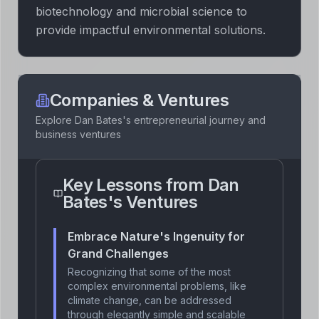
biotechnology and microbial science to
provide impactful environmental solutions.
Companies & Ventures
Explore
Dan Bates
's entrepreneurial journey and
business ventures
Key Lessons from
Dan
Bates
's Ventures
Embrace Nature's Ingenuity for
Grand Challenges
Recognizing that some of the most
complex environmental problems, like
climate change, can be addressed
through elegantly simple and scalable