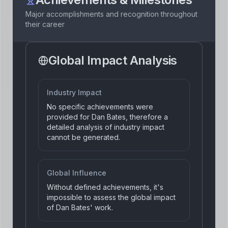
Major accomplishments and recognition throughout
their career
Global Impact Analysis
Industry Impact
No specific achievements were
provided for Dan Bates, therefore a
detailed analysis of industry impact
cannot be generated.
Global Influence
Without defined achievements, it's
impossible to assess the global impact
of Dan Bates' work.