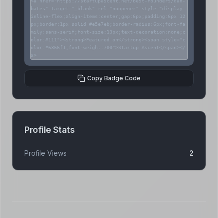
<a href="https://startupascent.net/best-founders/dan-
bates" target="_blank" rel="noopener" style="display:
inline-flex;align-items:center;gap:6px;padding:6px 12
px;border:1px solid #e5e7eb;border-radius:6px;font-fa
mily:sans-serif;font-size:13px;text-decoration:none;c
olor:#111"><strong>Featured on</strong><span style="c
olor:#6366f1;font-weight:700">Startup Ascent</span></
a>
Copy Badge Code
Profile Stats
Profile Views
2