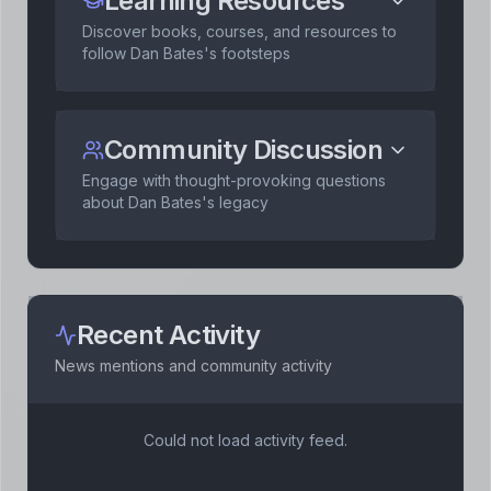
Learning Resources
Discover books, courses, and resources to
follow
Dan Bates
's footsteps
Community Discussion
Engage with thought-provoking questions
about
Dan Bates
's legacy
Recent Activity
News mentions and community activity
Could not load activity feed.