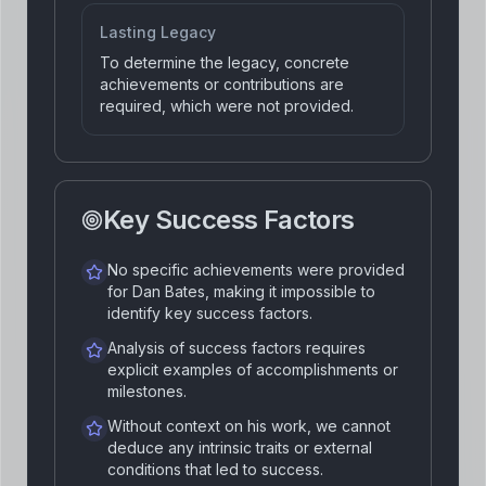
Lasting Legacy
To determine the legacy, concrete
achievements or contributions are
required, which were not provided.
Key Success Factors
No specific achievements were provided
for Dan Bates, making it impossible to
identify key success factors.
Analysis of success factors requires
explicit examples of accomplishments or
milestones.
Without context on his work, we cannot
deduce any intrinsic traits or external
conditions that led to success.