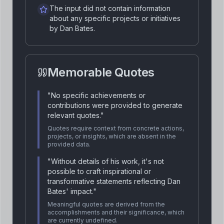
The input did not contain information
about any specific projects or initiatives
by Dan Bates.
Memorable Quotes
"
No specific achievements or
contributions were provided to generate
relevant quotes.
"
Quotes require context from concrete actions,
projects, or insights, which are absent in the
provided data.
"
Without details of his work, it's not
possible to craft inspirational or
transformative statements reflecting Dan
Bates' impact.
"
Meaningful quotes are derived from the
accomplishments and their significance, which
are currently undefined.