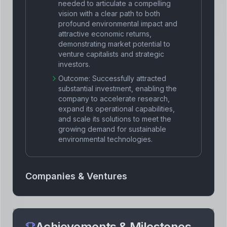
needed to articulate a compelling
vision with a clear path to both
profound environmental impact and
attractive economic returns,
demonstrating market potential to
venture capitalists and strategic
investors.
Outcome:
Successfully attracted
substantial investment, enabling the
company to accelerate research,
expand its operational capabilities,
and scale its solutions to meet the
growing demand for sustainable
environmental technologies.
Companies & Ventures
Achievements & Milestones