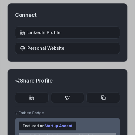
Connect
LinkedIn Profile
Personal Website
Share Profile
Embed Badge
Featured on
Startup Ascent