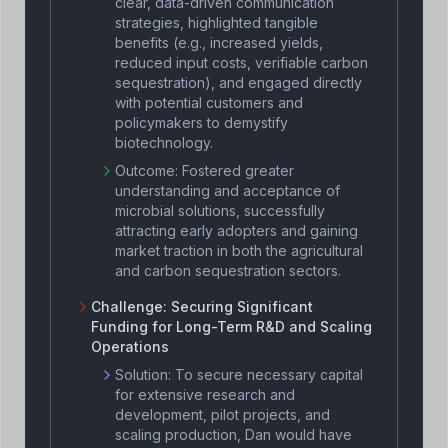
clear, data-driven communication
strategies, highlighted tangible
benefits (e.g., increased yields,
reduced input costs, verifiable carbon
sequestration), and engaged directly
with potential customers and
policymakers to demystify
biotechnology.
Outcome:
Fostered greater
understanding and acceptance of
microbial solutions, successfully
attracting early adopters and gaining
market traction in both the agricultural
and carbon sequestration sectors.
Challenge:
Securing Significant
Funding for Long-Term R&D and Scaling
Operations
Solution:
To secure necessary capital
for extensive research and
development, pilot projects, and
scaling production, Dan would have