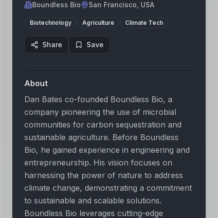
Boundless Bio
San Francisco, USA
Biotechnology
Agriculture
Climate Tech
Share
Save
About
Dan Bates co-founded Boundless Bio, a
company pioneering the use of microbial
communities for carbon sequestration and
sustainable agriculture. Before Boundless
Bio, he gained experience in engineering and
entrepreneurship. His vision focuses on
harnessing the power of nature to address
climate change, demonstrating a commitment
to sustainable and scalable solutions.
Boundless Bio leverages cutting-edge