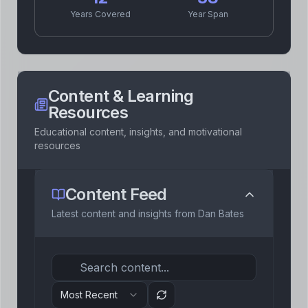
1
Event
2011
Years Covered
Year Span
personal
2
Event
s
2009
personal
career
Content & Learning
Resources
Educational content, insights, and motivational
1
Event
2005
resources
personal
Content Feed
1
Event
1987
Latest content and insights from
Dan Bates
personal
Most Recent