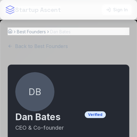
Startup Ascent
Sign In
Best Founders
Dan Bates
Home
Back to Best Founders
DB
Dan Bates
Verified
CEO & Co-founder