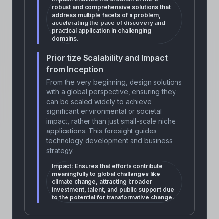
robust and comprehensive solutions that
address multiple facets of a problem,
accelerating the pace of discovery and
practical application in challenging
domains.
Prioritize Scalability and Impact
from Inception
From the very beginning, design solutions
with a global perspective, ensuring they
can be scaled widely to achieve
significant environmental or societal
impact, rather than just small-scale niche
applications. This foresight guides
technology development and business
strategy.
Impact:
Ensures that efforts contribute
meaningfully to global challenges like
climate change, attracting broader
investment, talent, and public support due
to the potential for transformative change.