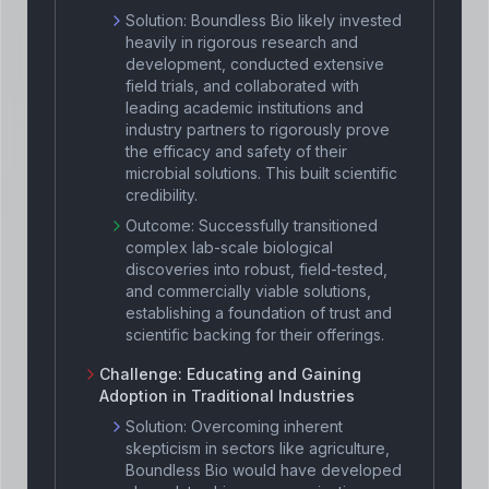
Solution:
Boundless Bio likely invested
heavily in rigorous research and
development, conducted extensive
field trials, and collaborated with
leading academic institutions and
industry partners to rigorously prove
the efficacy and safety of their
microbial solutions. This built scientific
credibility.
Outcome:
Successfully transitioned
complex lab-scale biological
discoveries into robust, field-tested,
and commercially viable solutions,
establishing a foundation of trust and
scientific backing for their offerings.
Challenge:
Educating and Gaining
Adoption in Traditional Industries
Solution:
Overcoming inherent
skepticism in sectors like agriculture,
Boundless Bio would have developed