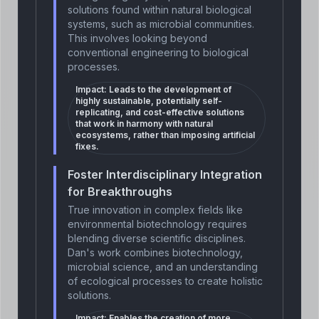
solutions found within natural biological
systems, such as microbial communities.
This involves looking beyond
conventional engineering to biological
processes.
Impact:
Leads to the development of
highly sustainable, potentially self-
replicating, and cost-effective solutions
that work in harmony with natural
ecosystems, rather than imposing artificial
fixes.
Foster Interdisciplinary Integration
for Breakthroughs
True innovation in complex fields like
environmental biotechnology requires
blending diverse scientific disciplines.
Dan's work combines biotechnology,
microbial science, and an understanding
of ecological processes to create holistic
solutions.
Impact:
Enables the creation of more