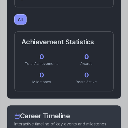
All
Achievement Statistics
0
0
Total Achievements
Awards
0
0
Milestones
Years Active
Career Timeline
Interactive timeline of key events and milestones