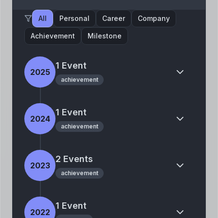
All
Personal
Career
Company
Achievement
Milestone
1
Event
2025
achievement
1
Event
2024
achievement
2
Event
s
2023
achievement
1
Event
2022